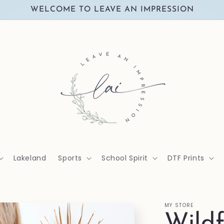
WELCOME TO LEAVE AN IMPRESSION
Lakeland
Sports
School Spirit
DTF Prints
MY STORE
Wildf