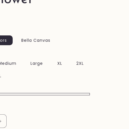
ors
Bella Canvas
Medium
Large
XL
2XL
L
Increase