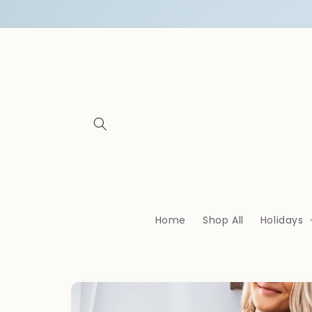
Skip to
content
Home
Shop All
Holidays
Skip to
product
information