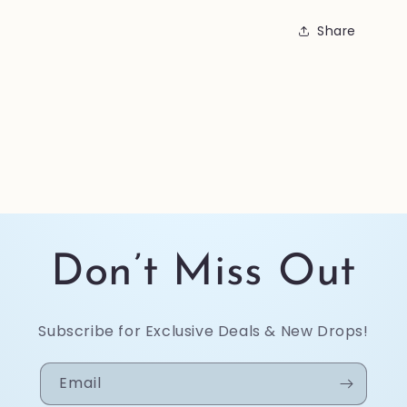
Share
Don’t Miss Out
Subscribe for Exclusive Deals & New Drops!
Email