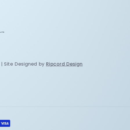
 | Site Designed by
Ripcord Design