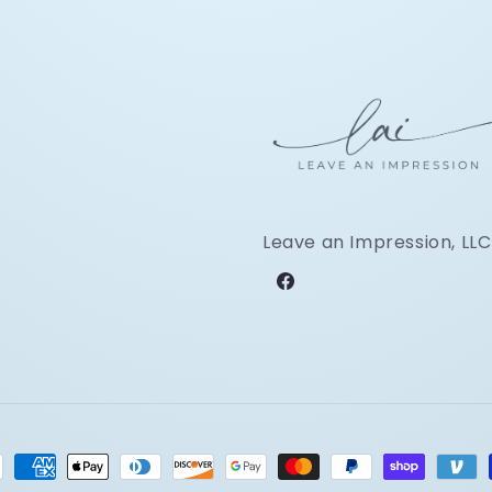
Leave an Impression, LLC
Facebook
ment