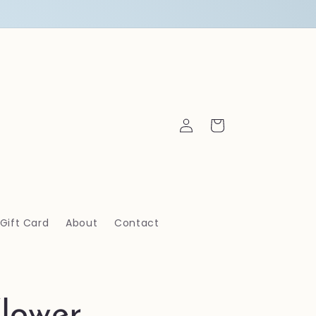
Log
Cart
in
Gift Card
About
Contact
lower