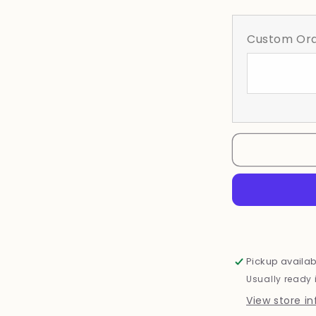
quantity
for
Wildflower
Custom Ord
Pickup availab
Usually ready 
View store i