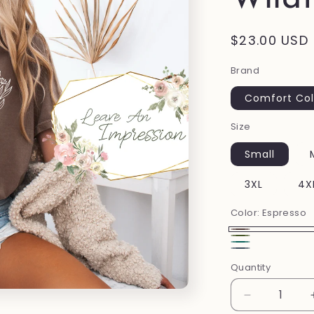
Regular
$23.00 USD
price
Brand
Comfort Col
Size
Small
3XL
4X
Color:
Espresso
Espresso
Moss
Emerald
Denim
Quantity
Decrease