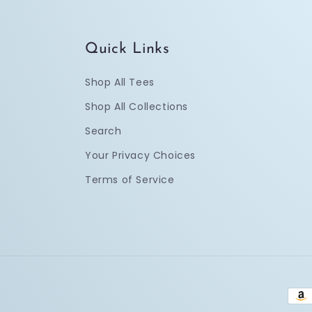
Quick Links
Shop All Tees
Shop All Collections
Search
Your Privacy Choices
Terms of Service
Pay