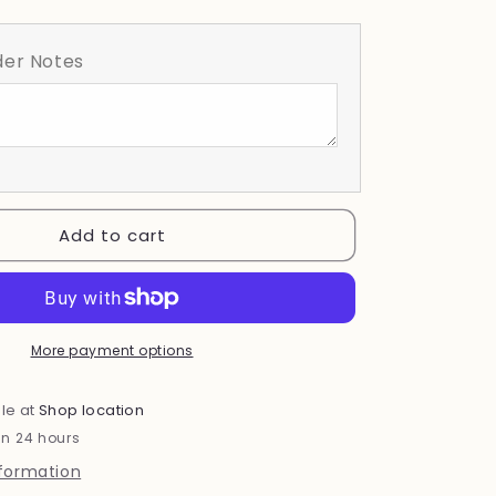
quantity
for
Wildflower
er Notes
Add to cart
More payment options
le at
Shop location
in 24 hours
nformation