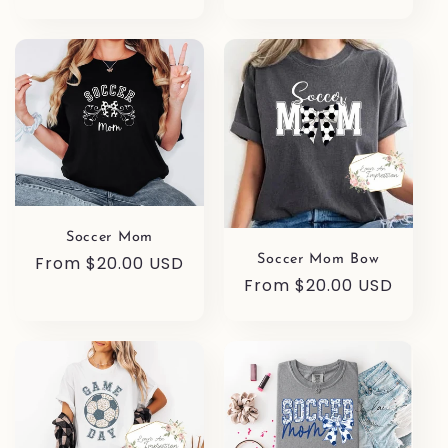
price
Soccer Mom
Regular
From $20.00 USD
Soccer Mom Bow
Regular
From $20.00 USD
price
price