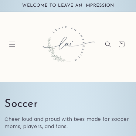
Skip to
WELCOME TO LEAVE AN IMPRESSION
content
Cart
C
Soccer
o
Cheer loud and proud with tees made for soccer
moms, players, and fans.
l