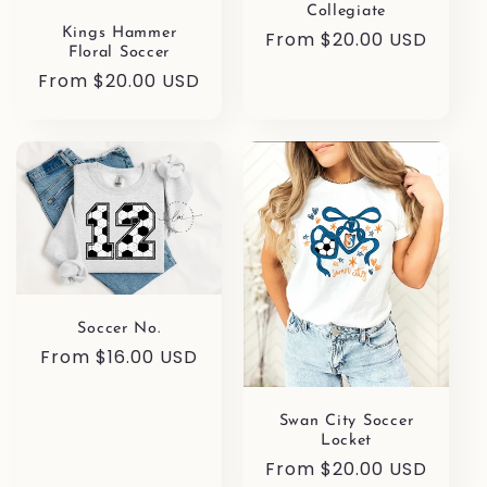
Collegiate
Kings Hammer
Regular
From $20.00 USD
Floral Soccer
price
Regular
From $20.00 USD
price
Soccer No.
Regular
From $16.00 USD
price
Swan City Soccer
Locket
Regular
From $20.00 USD