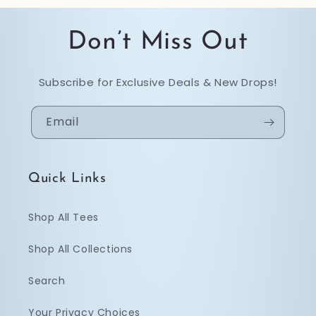
Don’t Miss Out
Subscribe for Exclusive Deals & New Drops!
Email
Quick Links
Shop All Tees
Shop All Collections
Search
Your Privacy Choices