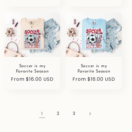
price
Soccer is my
Soccer is my
Favorite Season
Favorite Season
Regular
From $16.00 USD
Regular
From $16.00 USD
price
price
1
2
3