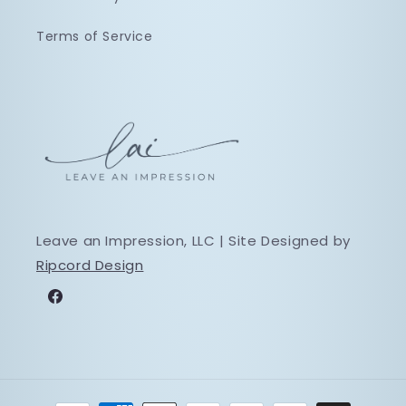
Terms of Service
Leave an Impression, LLC | Site Designed by
Ripcord Design
Facebook
Payment