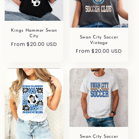
Kings Hammer Swan
City
Swan City Soccer
Regular
From $20.00 USD
Vintage
Regular
From $20.00 USD
price
price
Swan City Soccer