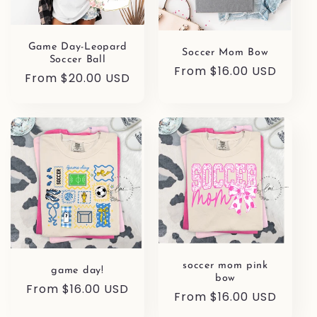
Game Day-Leopard
Soccer Mom Bow
Soccer Ball
Regular
From $16.00 USD
Regular
From $20.00 USD
price
price
soccer mom pink
game day!
bow
Regular
From $16.00 USD
Regular
From $16.00 USD
price
price