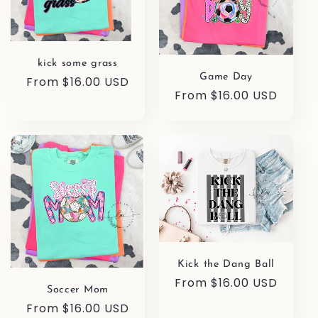
kick some grass
Game Day
Regular
From $16.00 USD
Regular
From $16.00 USD
price
price
Kick the Dang Ball
Regular
From $16.00 USD
Soccer Mom
price
Regular
From $16.00 USD