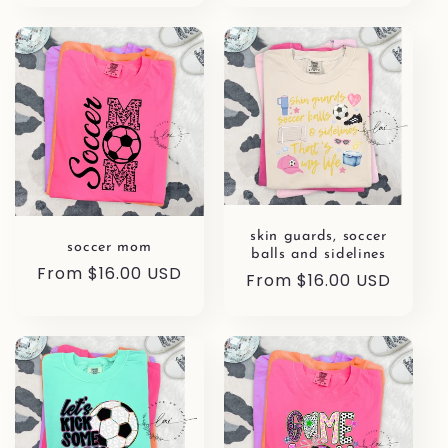
skin guards, soccer
soccer mom
balls and sidelines
Regular
From $16.00 USD
Regular
From $16.00 USD
price
price