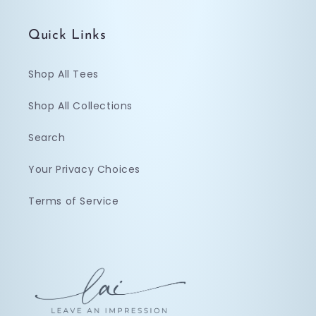
Quick Links
Shop All Tees
Shop All Collections
Search
Your Privacy Choices
Terms of Service