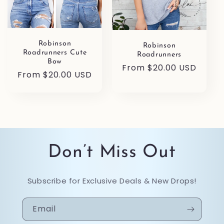
Robinson
Robinson
Roadrunners Cute
Roadrunners
Bow
Regular
From $20.00 USD
Regular
From $20.00 USD
price
price
Don’t Miss Out
Subscribe for Exclusive Deals & New Drops!
Email