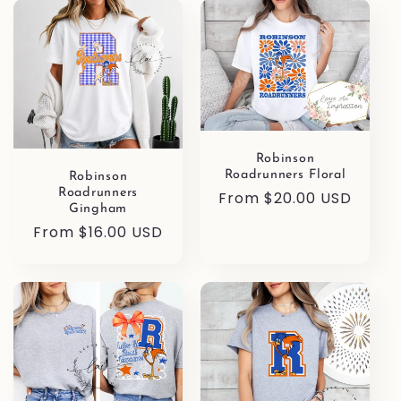
l
e
c
t
i
Robinson
Roadrunners Floral
Robinson
Roadrunners
Regular
From $20.00 USD
o
Gingham
price
Regular
From $16.00 USD
n
price
: