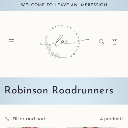
Skip to
WELCOME TO LEAVE AN IMPRESSION
content
Cart
C
Robinson Roadrunners
o
l
Filter and sort
4 products