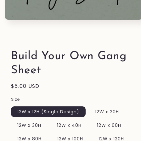
Open
media
1
in
modal
Build Your Own Gang
Sheet
Regular
$5.00 USD
price
Size
12W x 12H (Single Design)
12W x 20H
12W x 30H
12W x 40H
12W x 60H
12W x 80H
12W x 100H
12W x 120H