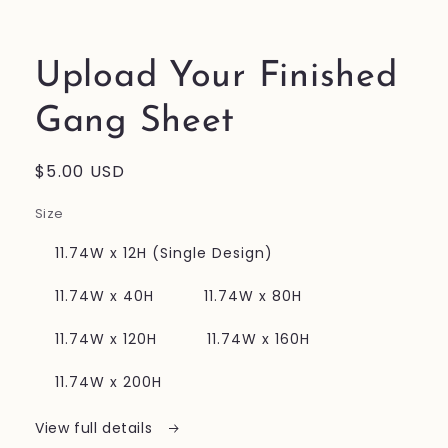
in
modal
Upload Your Finished
Gang Sheet
Regular
$5.00 USD
price
Size
11.74W x 12H (Single Design)
11.74W x 40H
11.74W x 80H
11.74W x 120H
11.74W x 160H
11.74W x 200H
View full details