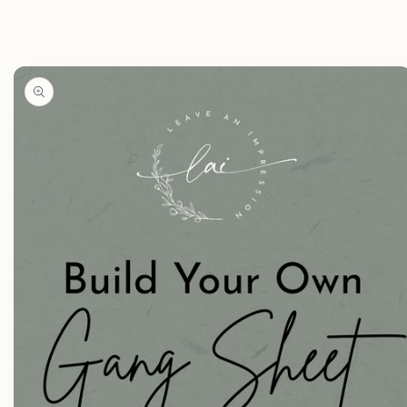
Skip to
product
information