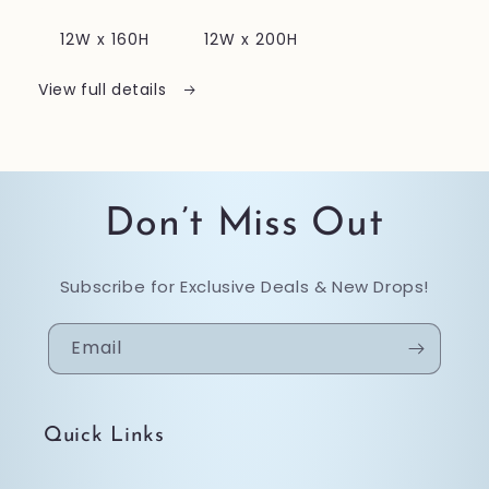
12W x 160H
12W x 200H
View full details
Don’t Miss Out
Subscribe for Exclusive Deals & New Drops!
Email
Quick Links