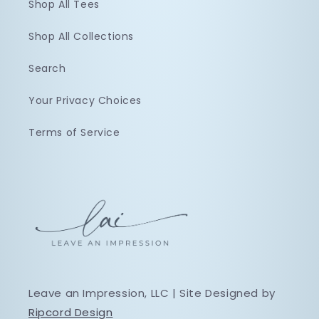
Shop All Tees
Shop All Collections
Search
Your Privacy Choices
Terms of Service
Leave an Impression, LLC | Site Designed by
Ripcord Design