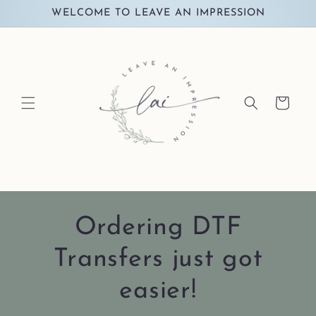
Skip to
WELCOME TO LEAVE AN IMPRESSION
content
Cart
Ordering DTF
Transfers just got
easier!