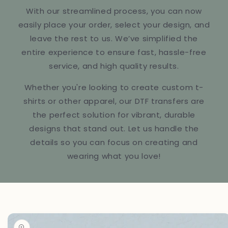
With our streamlined process, you can now
easily place your order, select your design, and
leave the rest to us. We’ve simplified the
entire experience to ensure fast, hassle-free
service, and high quality results.
Whether you're looking to create custom t-
shirts or other apparel, our DTF transfers are
the perfect solution for vibrant, durable
designs that stand out. Let us handle the
details so you can focus on creating and
wearing what you love!
Skip to
product