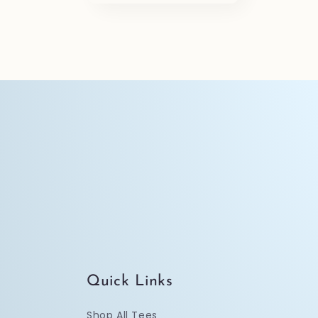
o
n
:
Quick Links
Shop All Tees