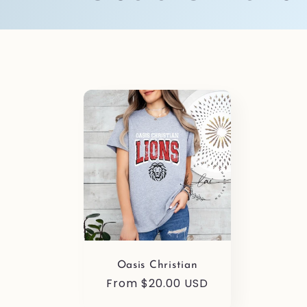
o
l
l
e
c
t
Oasis Christian
i
Regular
From $20.00 USD
price