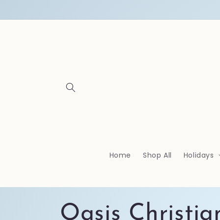
Skip to
content
Home
Shop All
Holidays
C
Oasis Christia