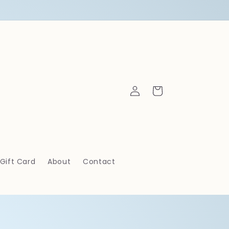
Log
Cart
in
Gift Card
About
Contact