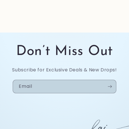
Don’t Miss Out
Subscribe for Exclusive Deals & New Drops!
Email