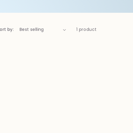
ort by:
1 product