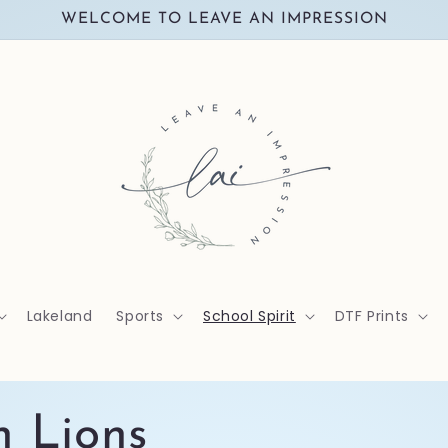
WELCOME TO LEAVE AN IMPRESSION
Lakeland
Sports
School Spirit
DTF Prints
n Lions