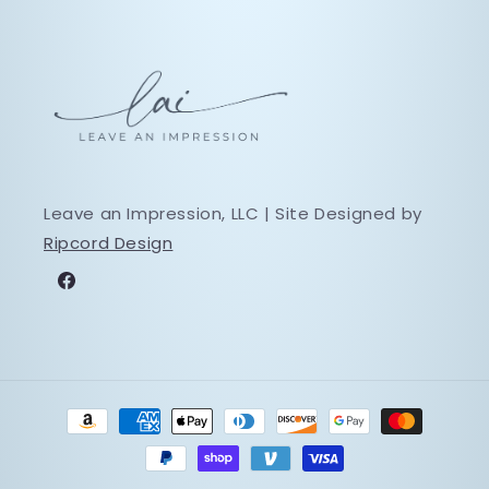
Leave an Impression, LLC | Site Designed by
Ripcord Design
Facebook
Payment
methods