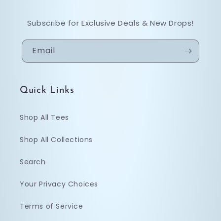
Subscribe for Exclusive Deals & New Drops!
Email
Quick Links
Shop All Tees
Shop All Collections
Search
Your Privacy Choices
Terms of Service