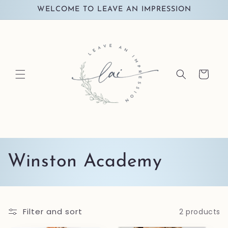
Skip to
WELCOME TO LEAVE AN IMPRESSION
content
Cart
C
Winston Academy
o
l
Filter and sort
2 products