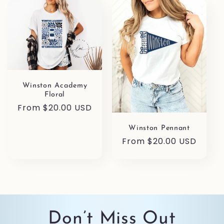
l
e
c
t
Winston Academy
i
Floral
Regular
From $20.00 USD
o
price
Winston Pennant
n
Regular
From $20.00 USD
price
:
Don’t Miss Out