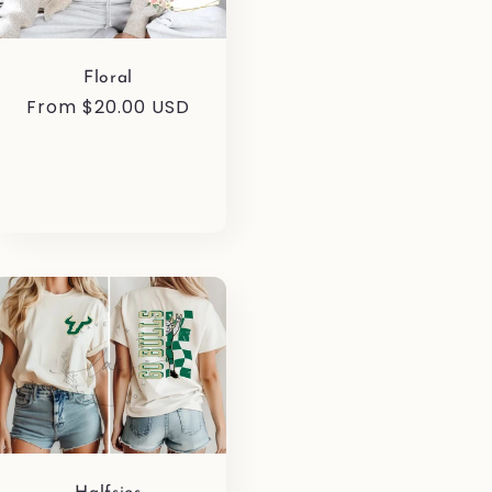
Floral
Regular
From $20.00 USD
price