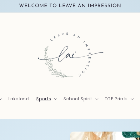
WELCOME TO LEAVE AN IMPRESSION
Lakeland
Sports
School Spirit
DTF Prints