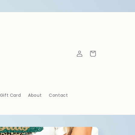
Log
Cart
in
Gift Card
About
Contact