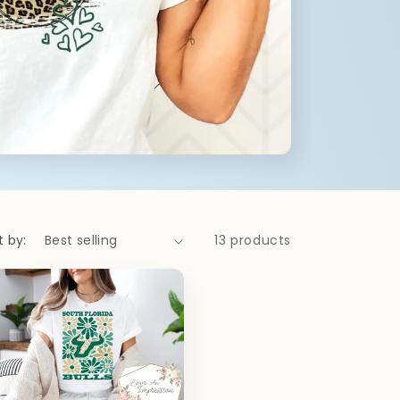
t by:
13 products