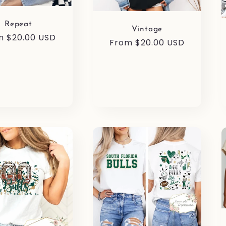
Repeat
Vintage
ular
m $20.00 USD
Regular
From $20.00 USD
e
price