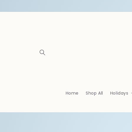
Skip to
content
Home
Shop All
Holidays