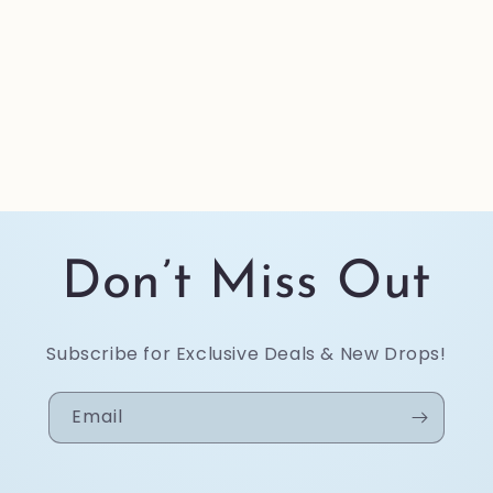
Don’t Miss Out
Subscribe for Exclusive Deals & New Drops!
Email