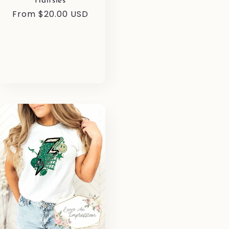
Halfsies
Regular
From $20.00 USD
price