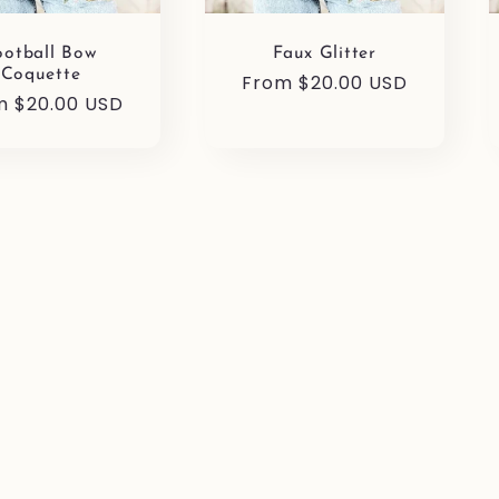
ootball Bow
Faux Glitter
Coquette
Regular
From $20.00 USD
ular
m $20.00 USD
price
e