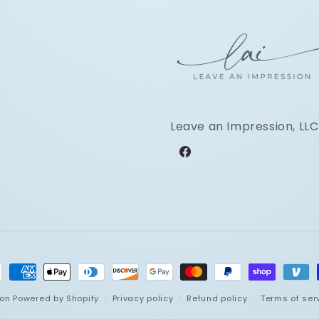
Leave an Impression, LLC
Facebook
ment
hods
ion
Powered by Shopify
Privacy policy
Refund policy
Terms of ser