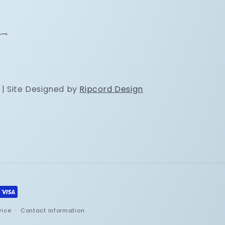
 | Site Designed by
Ripcord Design
vice
Contact information