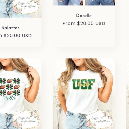
Doodle
Regular
From $20.00 USD
Splatter
price
ular
m $20.00 USD
e