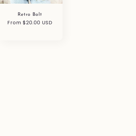
Retro Bolt
Regular
From $20.00 USD
price