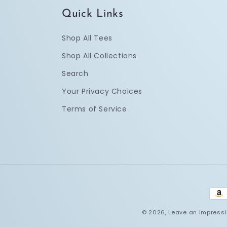
Quick Links
Shop All Tees
Shop All Collections
Search
Your Privacy Choices
Terms of Service
Pay
met
© 2026,
Leave an Impress