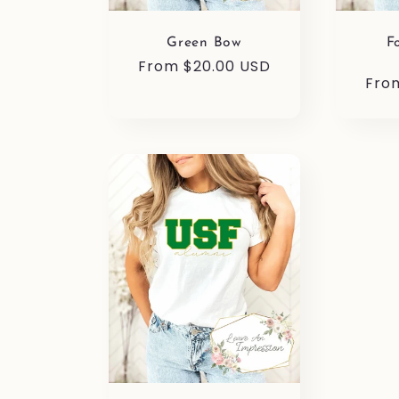
Green Bow
F
Regular
From $20.00 USD
Reg
Fro
price
pric