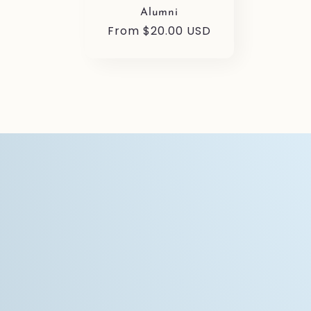
Alumni
Regular
From $20.00 USD
price