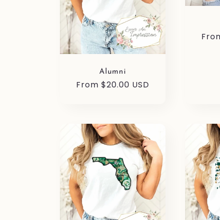
i
Reg
Fro
o
pric
Alumni
n
Regular
From $20.00 USD
price
: