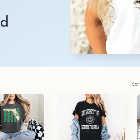
ld
Sor