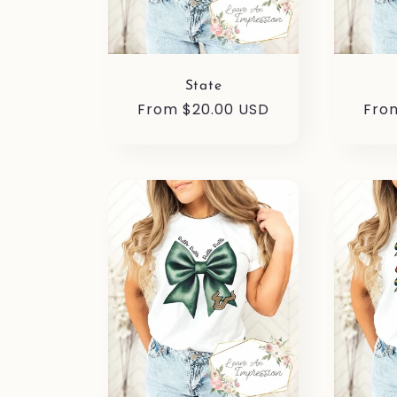
State
Regular
From $20.00 USD
Reg
Fro
price
pric