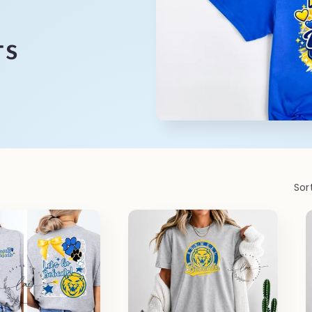
ts
Sor