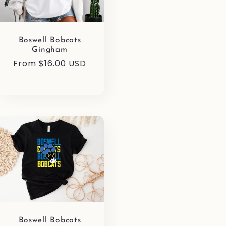
Boswell Bobcats
Gingham
Regular
From $16.00 USD
price
Boswell Bobcats