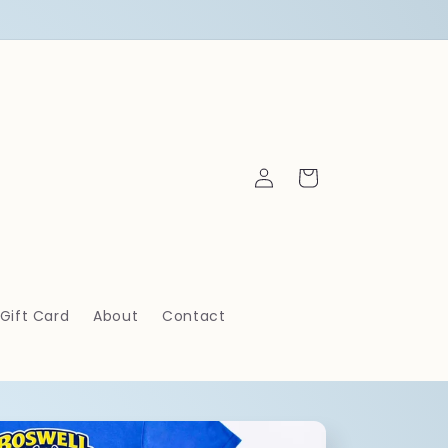
Log
Cart
in
Gift Card
About
Contact