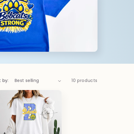
t by:
10 products