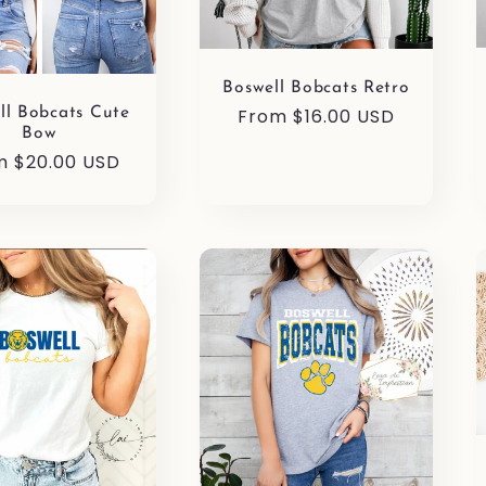
Boswell Bobcats Retro
Regular
From $16.00 USD
ll Bobcats Cute
Bow
price
ular
m $20.00 USD
e