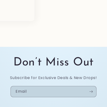
e
Don’t Miss Out
Subscribe for Exclusive Deals & New Drops!
Email