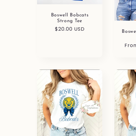
i
Boswell Bobcats
Strong Tee
o
Regular
$20.00 USD
Boswe
price
Reg
Fro
n
pric
: