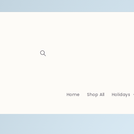
Skip to
content
Home
Shop All
Holidays