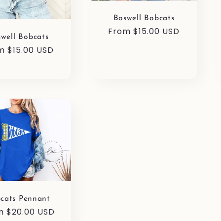
Boswell Bobcats
Regular
From $15.00 USD
well Bobcats
price
ular
m $15.00 USD
ce
cats Pennant
ular
m $20.00 USD