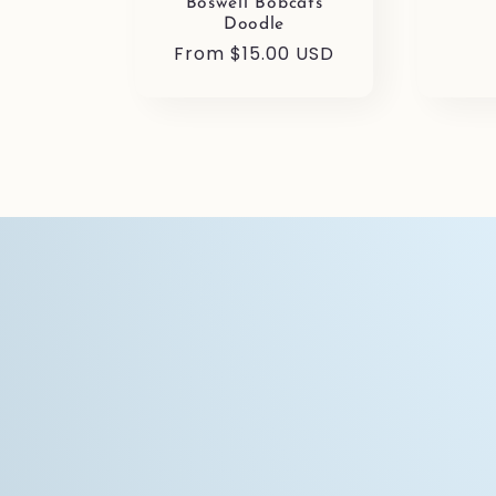
pric
Boswell Bobcats
Doodle
Regular
From $15.00 USD
price