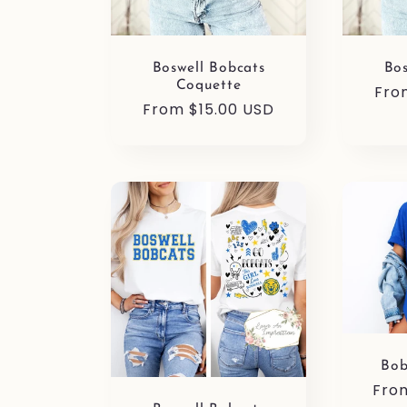
Boswell Bobcats
Bos
Coquette
Reg
Fro
Regular
From $15.00 USD
pri
price
Bob
Reg
Fro