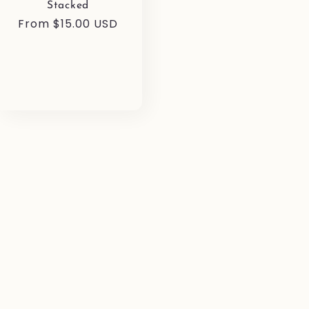
Stacked
Regular
From $15.00 USD
price