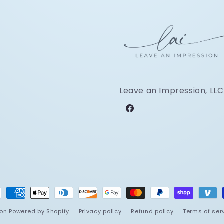
Leave an Impression, LLC
Facebook
ment
hods
ion
Powered by Shopify
Privacy policy
Refund policy
Terms of ser