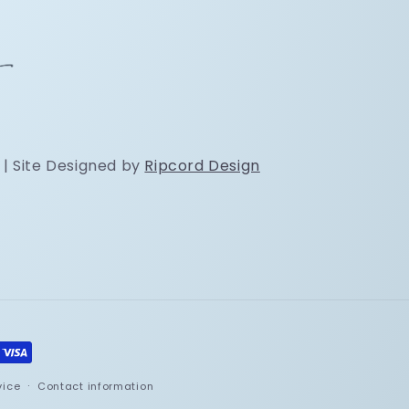
 | Site Designed by
Ripcord Design
vice
Contact information