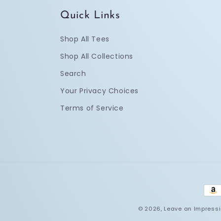
Quick Links
Shop All Tees
Shop All Collections
Search
Your Privacy Choices
Terms of Service
Pay
met
© 2026,
Leave an Impress