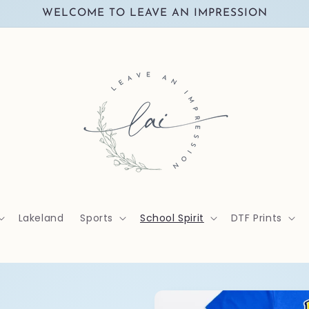
WELCOME TO LEAVE AN IMPRESSION
Lakeland
Sports
School Spirit
DTF Prints