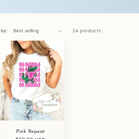
 by:
24 products
Pink Repeat