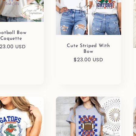
ootball Bow
Coquette
egular
23.00 USD
Cute Striped With
Bow
rice
Regular
$23.00 USD
price