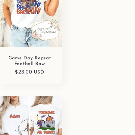
Game Day Repeat
Football Bow
Regular
$23.00 USD
price