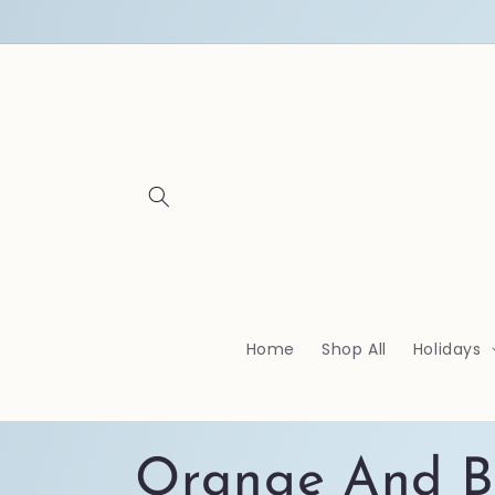
Skip to
content
Home
Shop All
Holidays
C
Orange And B