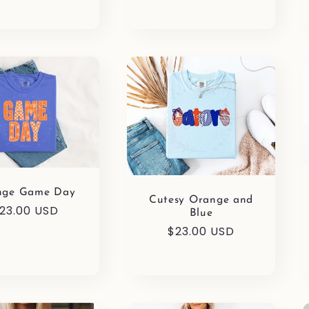
nge Game Day
Cutesy Orange and
egular
23.00 USD
Blue
rice
Regular
$23.00 USD
price