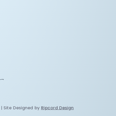
 | Site Designed by
Ripcord Design