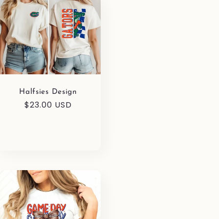
Halfsies Design
Regular
$23.00 USD
price