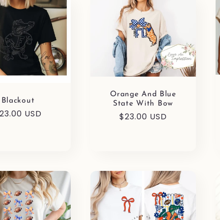
Orange And Blue
Blackout
State With Bow
egular
23.00 USD
Regular
$23.00 USD
rice
price