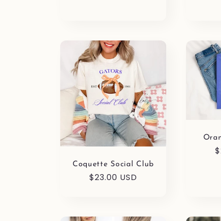
o
n
:
Ora
R
$
p
Coquette Social Club
Regular
$23.00 USD
price