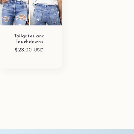
Tailgates and
Touchdowns
Regular
$23.00 USD
price