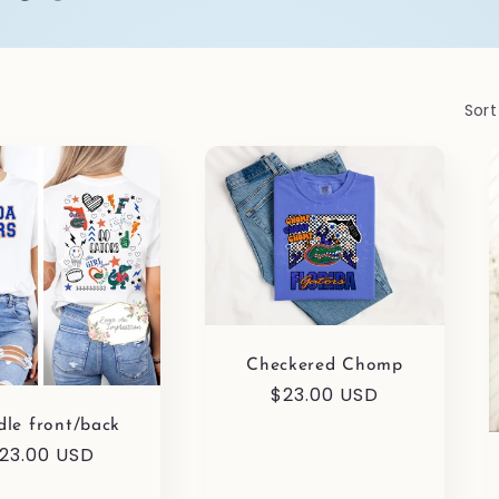
Sort
Checkered Chomp
Regular
$23.00 USD
price
le front/back
egular
23.00 USD
rice