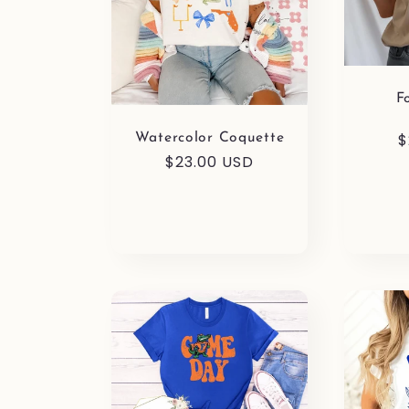
F
R
$
Watercolor Coquette
Regular
$23.00 USD
p
price