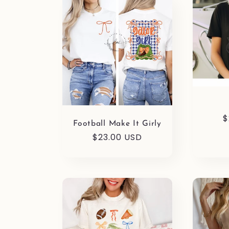
R
$
Football Make It Girly
p
Regular
$23.00 USD
price