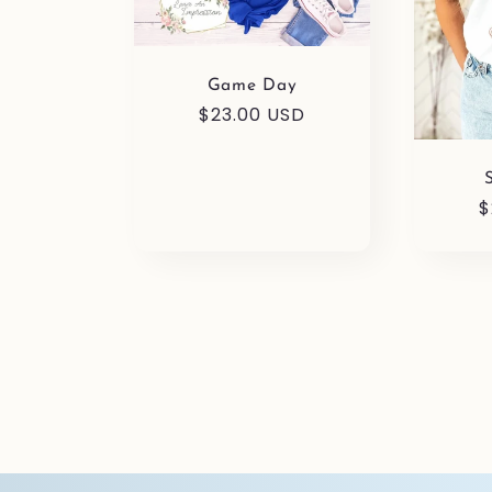
Game Day
Regular
$23.00 USD
price
R
$
p