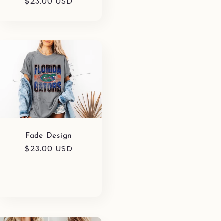
Regular
$23.00 USD
price
Fade Design
Regular
$23.00 USD
price