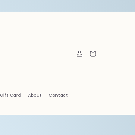
Log
Cart
in
Gift Card
About
Contact