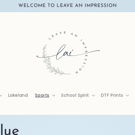
WELCOME TO LEAVE AN IMPRESSION
Lakeland
Sports
School Spirit
DTF Prints
lue