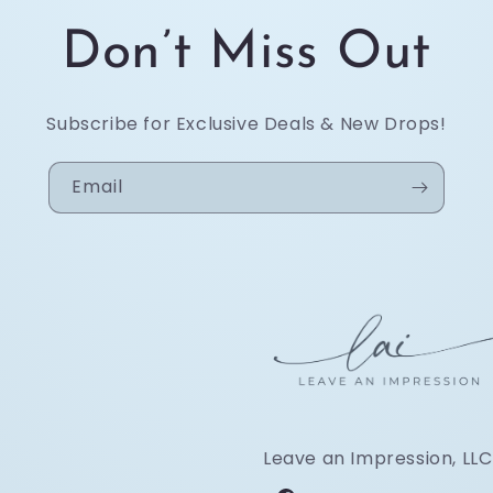
Don’t Miss Out
Subscribe for Exclusive Deals & New Drops!
Email
Leave an Impression, LLC