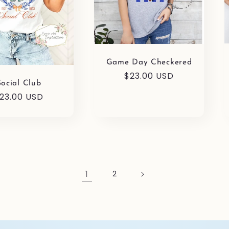
Game Day Checkered
Regular
$23.00 USD
Social Club
price
egular
23.00 USD
rice
1
2