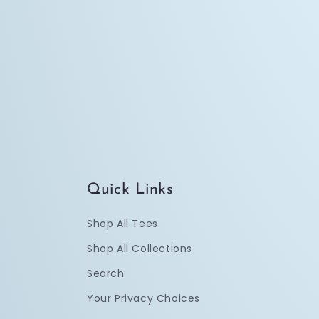
Quick Links
Shop All Tees
Shop All Collections
Search
Your Privacy Choices