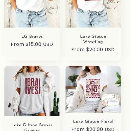
LG Braves
Lake Gibson
Wrestling
Regular
From $15.00 USD
Regular
From $20.00 USD
price
price
Lake Gibson Floral
Lake Gibson Braves
Regular
From $20.00 USD
Grunge