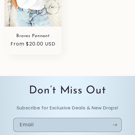
Braves Pennant
Regular
From $20.00 USD
price
Don’t Miss Out
Subscribe for Exclusive Deals & New Drops!
Email