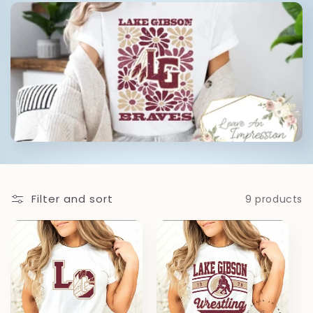
l
e
c
t
i
o
Filter and sort
9 products
n
: