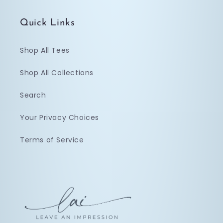
Quick Links
Shop All Tees
Shop All Collections
Search
Your Privacy Choices
Terms of Service