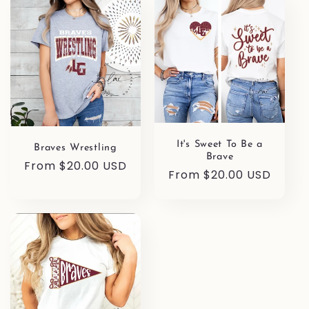
It's Sweet To Be a
Braves Wrestling
Brave
Regular
From $20.00 USD
Regular
From $20.00 USD
price
price