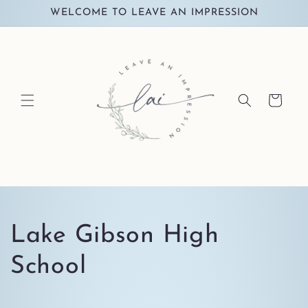
Skip to
WELCOME TO LEAVE AN IMPRESSION
content
Cart
C
Lake Gibson High
o
School
l