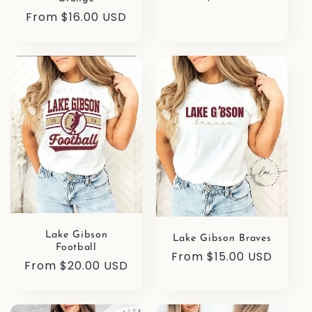
price
Regular
From $16.00 USD
price
Lake Gibson
Lake Gibson Braves
Football
Regular
From $15.00 USD
Regular
From $20.00 USD
price
price