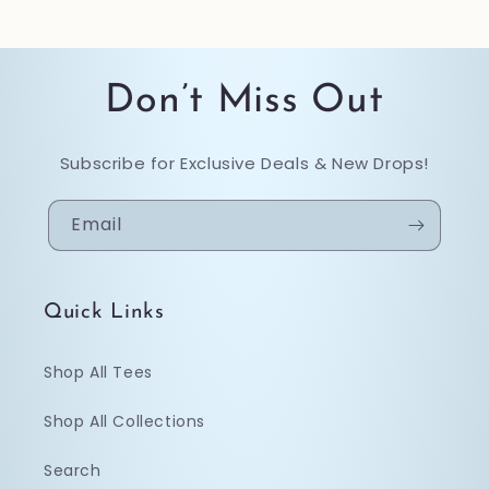
Don’t Miss Out
Subscribe for Exclusive Deals & New Drops!
Email
Quick Links
Shop All Tees
Shop All Collections
Search