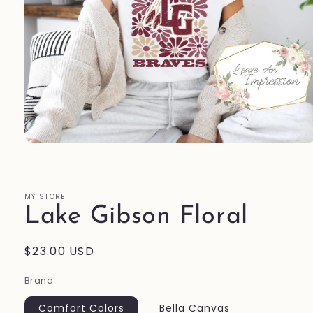
Open
media
1
in
modal
MY STORE
Lake Gibson Floral
Regular
$23.00 USD
price
Brand
Comfort Colors
Bella Canvas