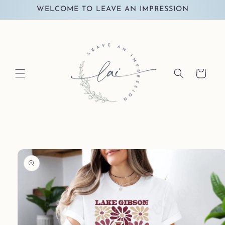
Skip to
WELCOME TO LEAVE AN IMPRESSION
content
Cart
Skip to
product
information