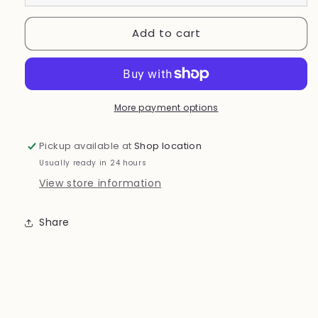
Add to cart
More payment options
Pickup available at
Shop location
Usually ready in 24 hours
View store information
Share