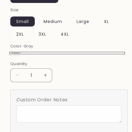
Size
Small
Medium
Large
XL
2XL
3XL
4XL
Color:
Gray
Gray
white
Quantity
Decrease
Increase
quantity
quantity
for
for
Lake
Lake
Custom Order Notes
Gibson
Gibson
Floral
Floral