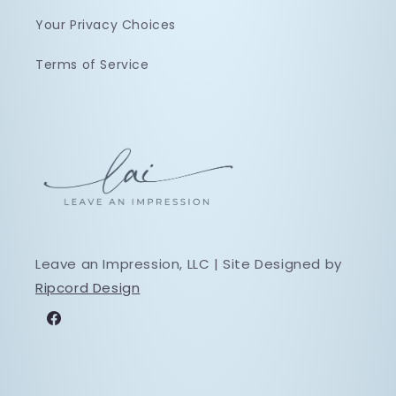
Your Privacy Choices
Terms of Service
Leave an Impression, LLC | Site Designed by
Ripcord Design
Facebook