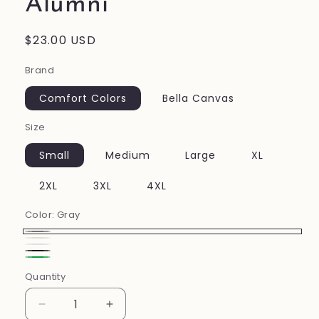
Alumni
Regular
$23.00 USD
price
Brand
Comfort Colors
Bella Canvas
Size
Small
Medium
Large
XL
2XL
3XL
4XL
Color:
Gray
Gray
Ivory
White
Black
Green
Quantity
Decrease
Increase