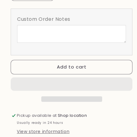
quantity
quantity
for
for
Alumni
Alumni
Custom Order Notes
Add to cart
Pickup available at
Shop location
Usually ready in 24 hours
View store information