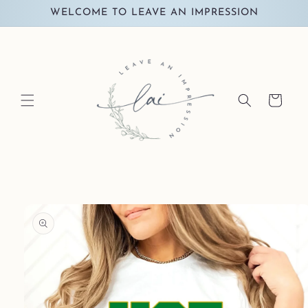
Skip to
WELCOME TO LEAVE AN IMPRESSION
content
Cart
Skip to
product
information