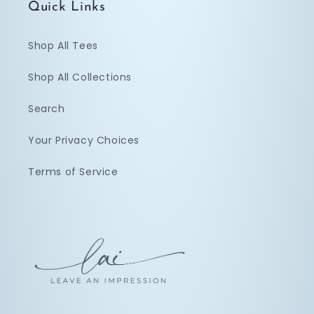
Quick Links
Shop All Tees
Shop All Collections
Search
Your Privacy Choices
Terms of Service