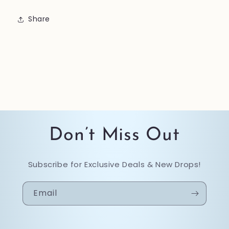
Share
Don’t Miss Out
Subscribe for Exclusive Deals & New Drops!
Email