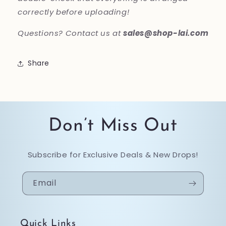
correctly before uploading!
Questions? Contact us at
sales@shop-lai.com
Share
Don’t Miss Out
Subscribe for Exclusive Deals & New Drops!
Email
Quick Links