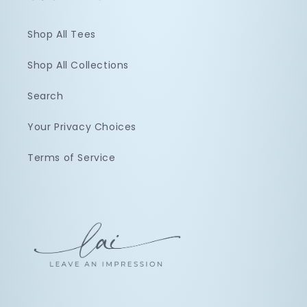
Shop All Tees
Shop All Collections
Search
Your Privacy Choices
Terms of Service