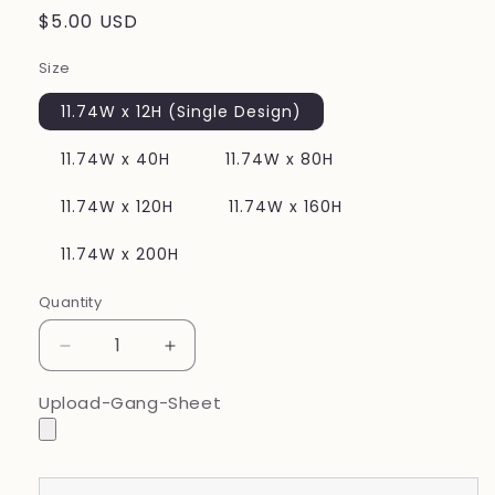
Regular
$5.00 USD
price
Size
11.74W x 12H (Single Design)
11.74W x 40H
11.74W x 80H
11.74W x 120H
11.74W x 160H
11.74W x 200H
Quantity
Decrease
Increase
quantity
quantity
for
for
Upload-Gang-Sheet
Upload
Upload
Your
Your
Finished
Finished
Gang
Gang