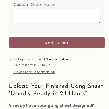
Custom Order Notes
Sheet
Sheet
Add to cart
Pickup available at
Shop location
Usually ready in 24 hours
View store information
Upload Your Finished Gang Sheet
*Usually Ready in 24 Hours*
Already have your gang sheet designed?