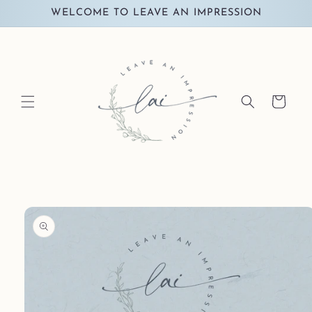
Skip to
WELCOME TO LEAVE AN IMPRESSION
content
Cart
Skip to
product
information