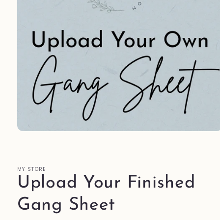
Open
media
1
in
modal
MY STORE
Upload Your Finished
Gang Sheet