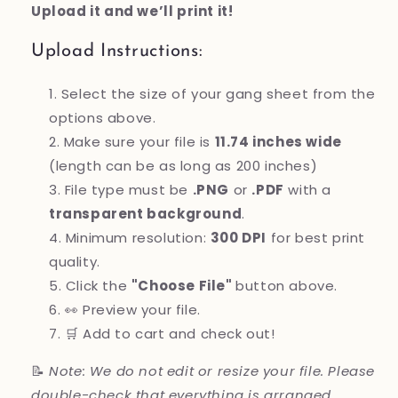
Upload it and we’ll print it!
Upload Instructions:
Select the size of your gang sheet from the
options above.
Make sure your file is
11.74 inches wide
(length can be as long as 200 inches)
File type must be
.PNG
or
.PDF
with a
transparent background
.
Minimum resolution:
300 DPI
for best print
quality.
Click the
"Choose File"
button above.
👀 Preview your file.
🛒 Add to cart and check out!
📝
Note: We do not edit or resize your file. Please
double-check that everything is arranged