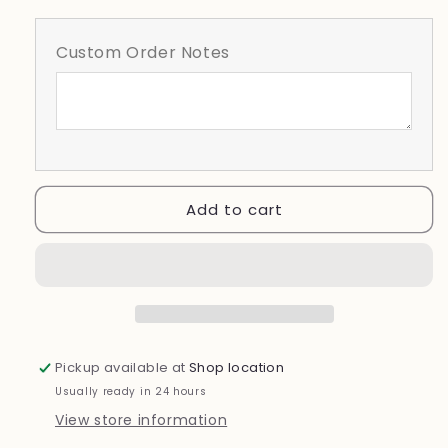
for
for
Lakeland
Lakeland
Custom Order Notes
Girls
Girls
Softball
Softball
Varsity
Varsity
Design
Design
Add to cart
Pickup available at
Shop location
Usually ready in 24 hours
View store information