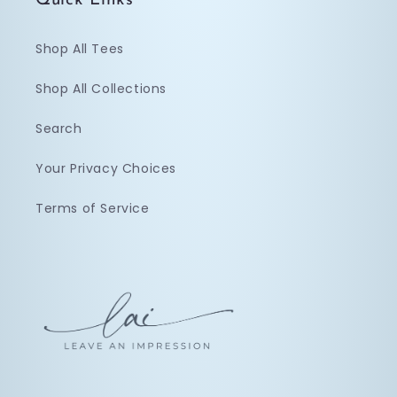
Quick Links
Shop All Tees
Shop All Collections
Search
Your Privacy Choices
Terms of Service