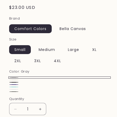
Regular
$23.00 USD
price
Brand
Comfort Colors
Bella Canvas
Size
Small
Medium
Large
XL
2XL
3XL
4XL
Color:
Gray
Gray
Ivory
Black
Grape
Lagoon
White
Pepper
Blue
Quantity
Decrease
Increase
quantity
quantity