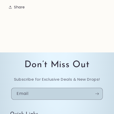
Share
Don’t Miss Out
Subscribe for Exclusive Deals & New Drops!
Email