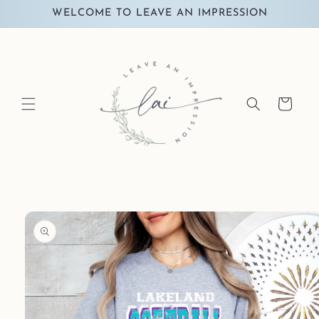
Skip to
WELCOME TO LEAVE AN IMPRESSION
content
Cart
Skip to
product
information