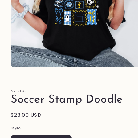
Open
media
1
in
modal
MY STORE
Soccer Stamp Doodle
Regular
$23.00 USD
price
Style