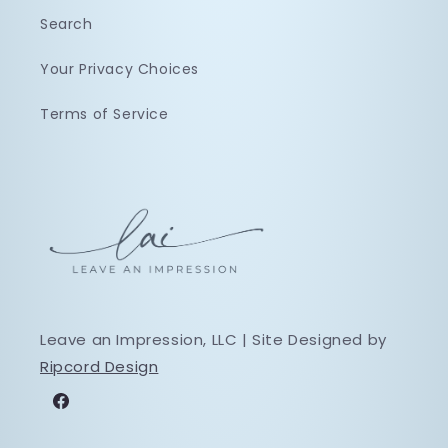
Search
Your Privacy Choices
Terms of Service
Leave an Impression, LLC | Site Designed by
Ripcord Design
Facebook