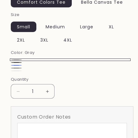
Comfort Colors Tee
Bella Canvas Tee
Size
Small
Medium
Large
XL
2XL
3XL
4XL
Color:
Gray
Gray
Black
Royal
Pepper
white
Blue
Quantity
Decrease
Increase
quantity
quantity
for
for
Soccer
Soccer
Custom Order Notes
Stamp
Stamp
Doodle
Doodle