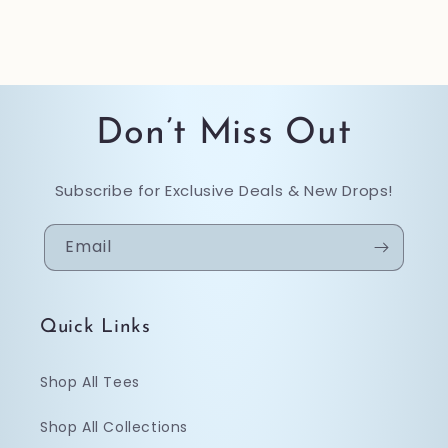
Don’t Miss Out
Subscribe for Exclusive Deals & New Drops!
Email
Quick Links
Shop All Tees
Shop All Collections