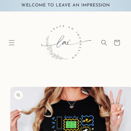
Skip to
WELCOME TO LEAVE AN IMPRESSION
content
Cart
Skip to
product
information