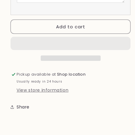
Add to cart
Pickup available at
Shop location
Usually ready in 24 hours
View store information
Share