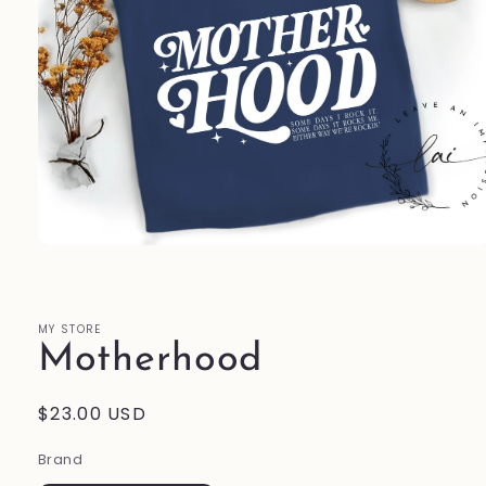
Open
media
1
in
modal
MY STORE
Motherhood
Regular
$23.00 USD
price
Brand