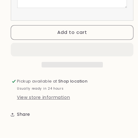
Add to cart
Pickup available at
Shop location
Usually ready in 24 hours
View store information
Share