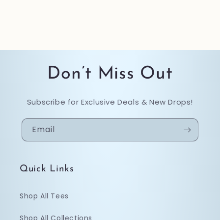
Don’t Miss Out
Subscribe for Exclusive Deals & New Drops!
Email
Quick Links
Shop All Tees
Shop All Collections