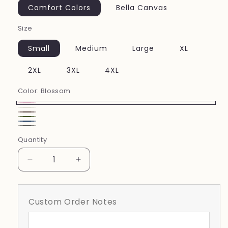
Comfort Colors
Bella Canvas
Size
Small
Medium
Large
XL
2XL
3XL
4XL
Color:
Blossom
Blossom
Ivory
Espresso
Moss
China
Pepper
Quantity
Blue
Decrease
Increase
quantity
quantity
for
for
Motherhood
Motherhood
Custom Order Notes