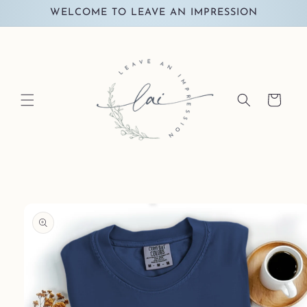
Skip to
WELCOME TO LEAVE AN IMPRESSION
content
Cart
Skip to
product
information