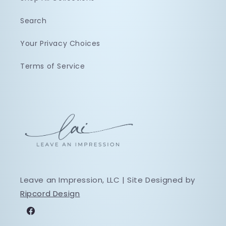
Search
Your Privacy Choices
Terms of Service
Leave an Impression, LLC | Site Designed by
Ripcord Design
Facebook