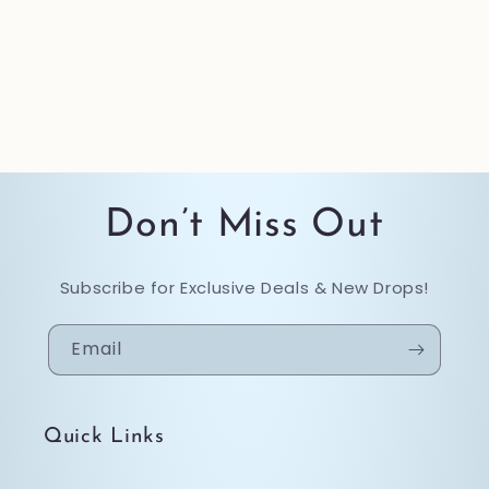
Don’t Miss Out
Subscribe for Exclusive Deals & New Drops!
Email
Quick Links