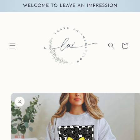
Skip to
WELCOME TO LEAVE AN IMPRESSION
content
Cart
Skip to
product
information