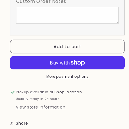
Custom Order Notes
Mama
Mama
Checkered
Checkered
Background
Background
softball
softball
bow
bow
Add to cart
More payment options
Pickup available at
Shop location
Usually ready in 24 hours
View store information
Share