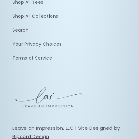
Shop All Tees
Shop All Collections
Search
Your Privacy Choices
Terms of Service
Leave an Impression, LLC | Site Designed by
Ripcord Design