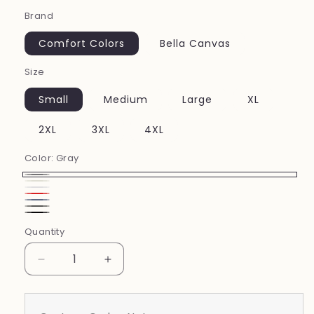
price
Brand
Comfort Colors
Bella Canvas
Size
Small
Medium
Large
XL
2XL
3XL
4XL
Color:
Gray
Gray
Ivory
White
Red
Blue
Pepper
Black
Jean
Quantity
Decrease
Increase
quantity
quantity
for
for
Softball
Softball