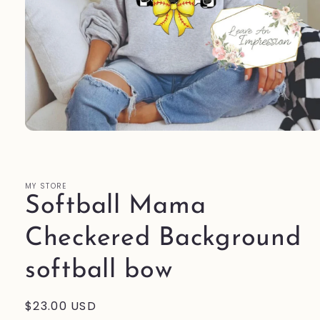
Open
media
1
in
modal
MY STORE
Softball Mama
Checkered Background
softball bow
Regular
$23.00 USD