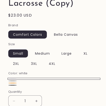
Lacrosse (Copy)
Regular
$23.00 USD
price
Brand
Comfort Colors
Bella Canvas
Size
Small
Medium
Large
XL
2XL
3XL
4XL
Color:
white
white
Gray
Orange
Black
Quantity
Decrease
Increase