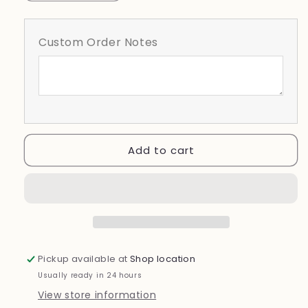
quantity
quantity
for
for
Lakeland
Lakeland
Custom Order Notes
Dreadnaughts
Dreadnaughts
Doodle-
Doodle-
Lacrosse
Lacrosse
(Copy)
(Copy)
Add to cart
Pickup available at
Shop location
Usually ready in 24 hours
View store information