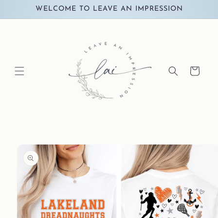
Skip to
WELCOME TO LEAVE AN IMPRESSION
content
Cart
Skip to
product
information