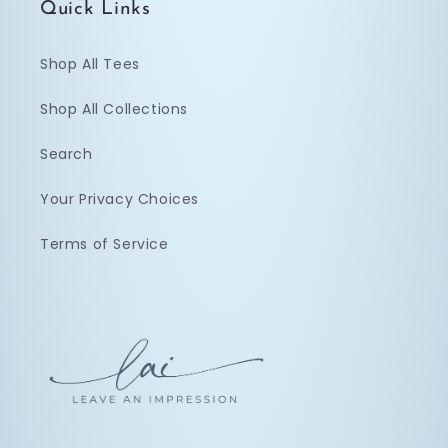
Quick Links
Shop All Tees
Shop All Collections
Search
Your Privacy Choices
Terms of Service