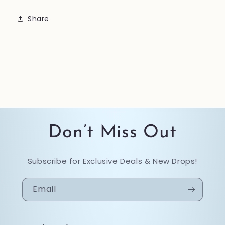
Share
Don’t Miss Out
Subscribe for Exclusive Deals & New Drops!
Email