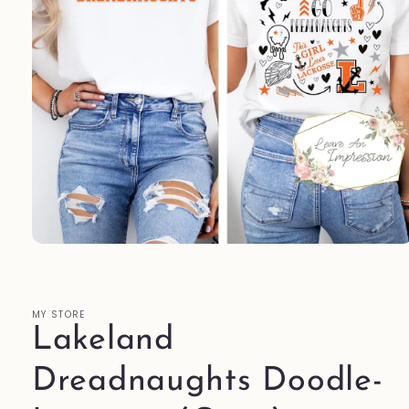
Open
media
1
in
modal
MY STORE
Lakeland
Dreadnaughts Doodle-