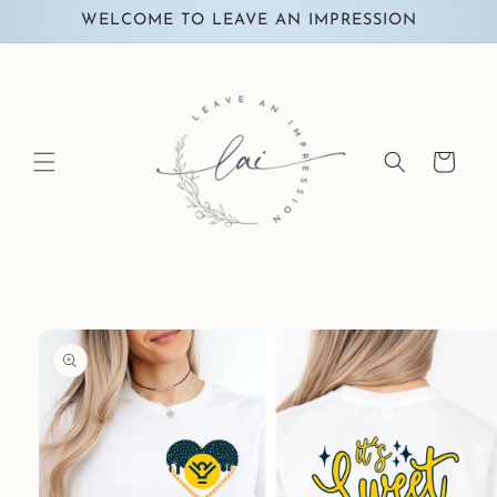
Skip to
WELCOME TO LEAVE AN IMPRESSION
content
Cart
Skip to
product
information