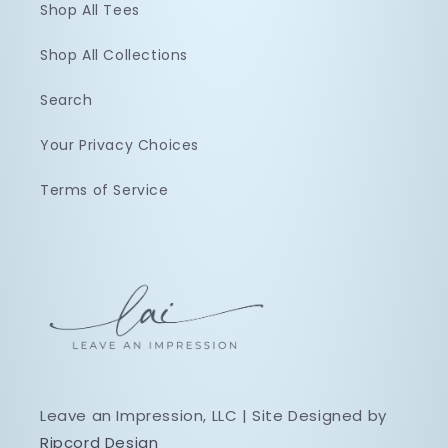
Shop All Tees
Shop All Collections
Search
Your Privacy Choices
Terms of Service
Leave an Impression, LLC | Site Designed by
Ripcord Design