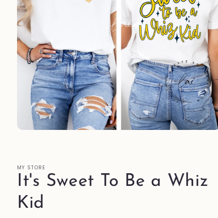
Open
media
1
in
modal
MY STORE
It's Sweet To Be a Whiz
Kid