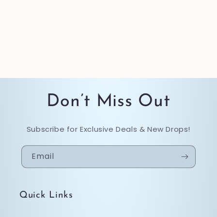
Don’t Miss Out
Subscribe for Exclusive Deals & New Drops!
Email
Quick Links