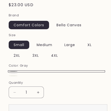
Regular
$23.00 USD
price
Brand
Comfort Colors
Bella Canvas
Size
Small
Medium
Large
XL
2XL
3XL
4XL
Color:
Gray
Gray
White
Ivory
Quantity
Decrease
Increase
quantity
quantity
for
for
It&#39;s
It&#39;s