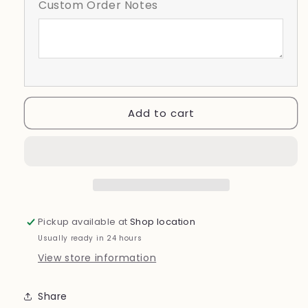
Custom Order Notes
Sweet
Sweet
To
To
Be
Be
a
a
Whiz
Whiz
Kid
Kid
Add to cart
Pickup available at
Shop location
Usually ready in 24 hours
View store information
Share