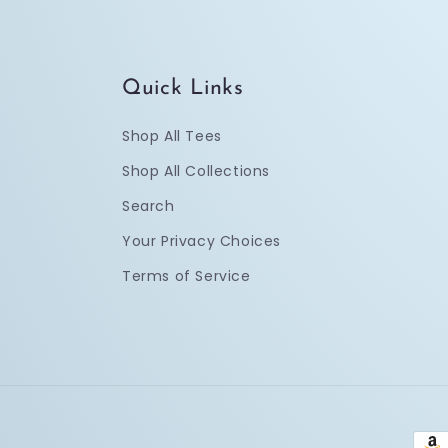
Quick Links
Shop All Tees
Shop All Collections
Search
Your Privacy Choices
Terms of Service
Pay