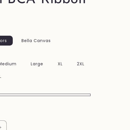
ors
Bella Canvas
Medium
Large
XL
2XL
L
Increase