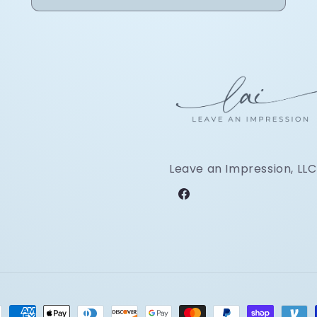
Leave an Impression, LLC
Facebook
ment