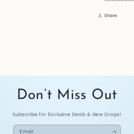
Share
Don’t Miss Out
Subscribe for Exclusive Deals & New Drops!
Email