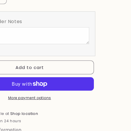
quantity
for
Floral
er Notes
BCA
Ribbon
Add to cart
More payment options
le at
Shop location
in 24 hours
nformation