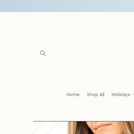
Skip to
content
Home
Shop All
Holidays
Skip to
product
information