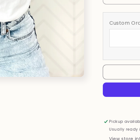
quantity
for
Floral
Custom Ord
BCA
Ribbon
Pickup availab
Usually ready 
View store i