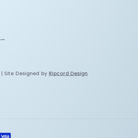
 | Site Designed by
Ripcord Design