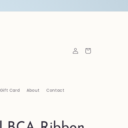
Log
Cart
in
Gift Card
About
Contact
al BCA Ribbon