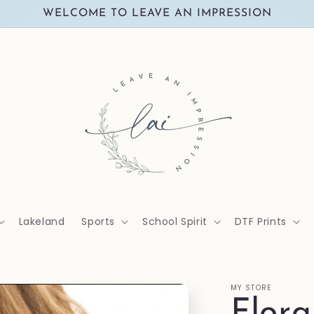
WELCOME TO LEAVE AN IMPRESSION
Lakeland
Sports
School Spirit
DTF Prints
MY STORE
Flor