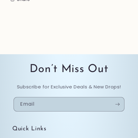
Don’t Miss Out
Subscribe for Exclusive Deals & New Drops!
Email
Quick Links