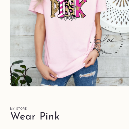
Open
media
1
in
modal
MY STORE
Wear Pink