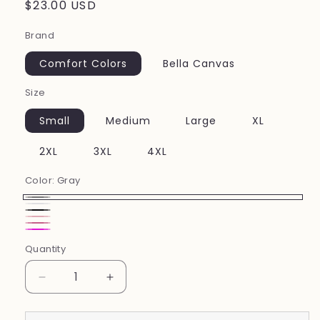
Regular
$23.00 USD
price
Brand
Comfort Colors
Bella Canvas
Size
Small
Medium
Large
XL
2XL
3XL
4XL
Color:
Gray
Gray
white
Black
Pink
Charity
Neon
Quantity
Pink
Pink
Decrease
Increase
quantity
quantity
for
for