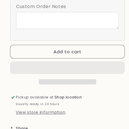
Wear
Wear
Custom Order Notes
Pink
Pink
Add to cart
Pickup available at
Shop location
Usually ready in 24 hours
View store information
Share