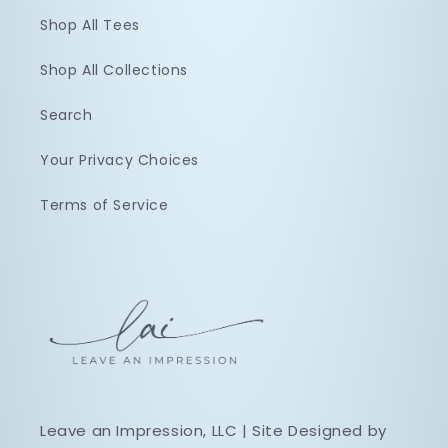
Shop All Tees
Shop All Collections
Search
Your Privacy Choices
Terms of Service
Leave an Impression, LLC | Site Designed by