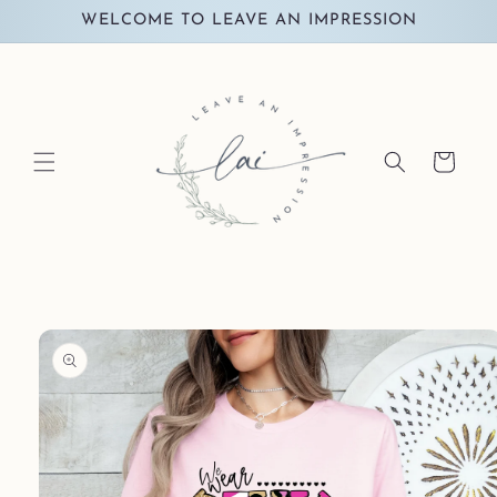
Skip to
WELCOME TO LEAVE AN IMPRESSION
content
Cart
Skip to
product
information