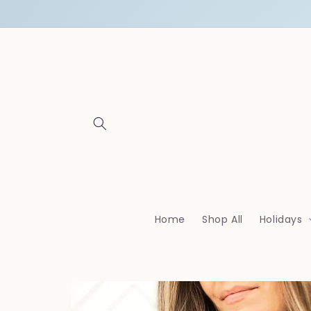
Skip to
content
Home
Shop All
Holidays
Skip to
product
information