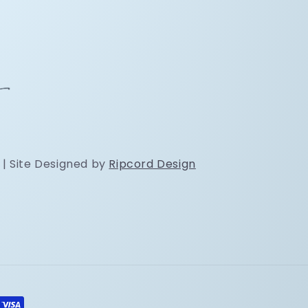
 | Site Designed by
Ripcord Design