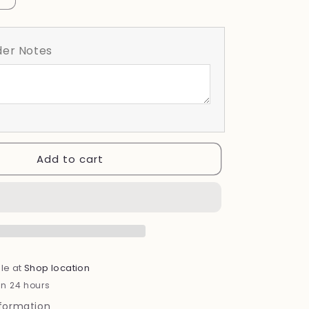
quantity
for
Social
er Notes
Club
Add to cart
le at
Shop location
in 24 hours
nformation