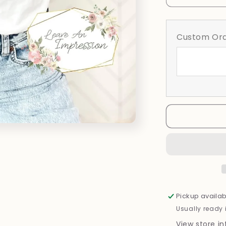
quantity
for
Social
Custom Ord
Club
Pickup availab
Usually ready 
View store i