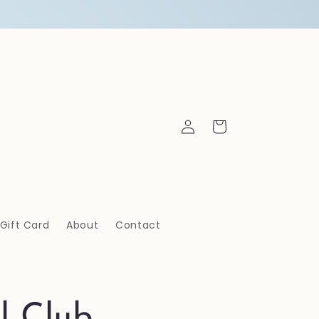
Log
Cart
in
Gift Card
About
Contact
l Club