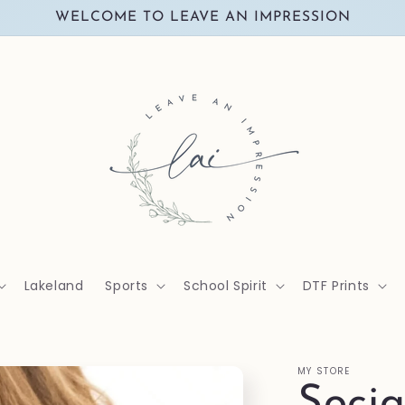
WELCOME TO LEAVE AN IMPRESSION
Lakeland
Sports
School Spirit
DTF Prints
MY STORE
Socia