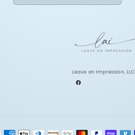
Leave an Impression, LLC
Facebook
ment