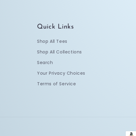
Quick Links
Shop All Tees
Shop All Collections
Search
Your Privacy Choices
Terms of Service
Pay