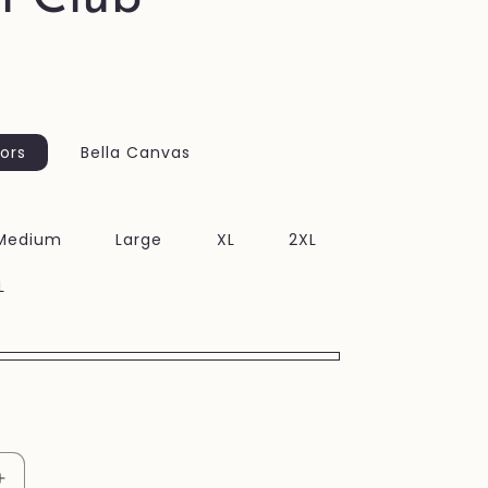
ors
Bella Canvas
Medium
Large
XL
2XL
L
Increase