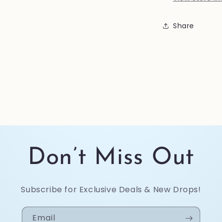
Share
Don’t Miss Out
Subscribe for Exclusive Deals & New Drops!
Email