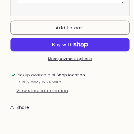
Add to cart
More payment options
Pickup available at
Shop location
Usually ready in 24 hours
View store information
Share