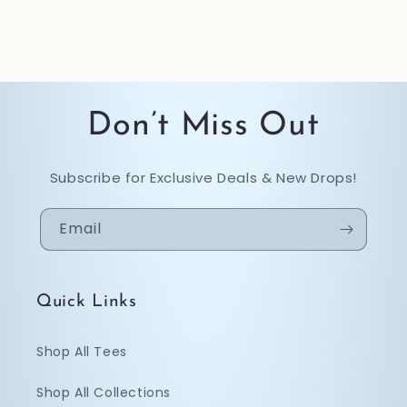
Don’t Miss Out
Subscribe for Exclusive Deals & New Drops!
Email
Quick Links
Shop All Tees
Shop All Collections