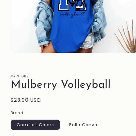
Open
media
1
in
modal
MY STORE
Mulberry Volleyball
Regular
$23.00 USD
price
Brand
Comfort Colors
Bella Canvas