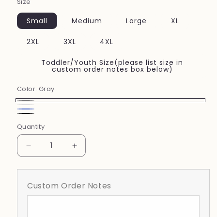
Size
Small
Medium
Large
XL
2XL
3XL
4XL
Toddler/Youth Size(please list size in
custom order notes box below)
Color:
Gray
Gray
white
Royal
Black
Quantity
Blue
Decrease
Increase
quantity
quantity
for
for
Mulberry
Mulberry
Custom Order Notes
Volleyball
Volleyball