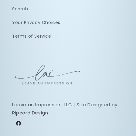
Search
Your Privacy Choices
Terms of Service
Leave an Impression, LLC | Site Designed by
Ripcord Design
Facebook