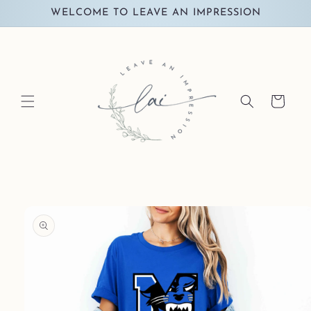
Skip to
WELCOME TO LEAVE AN IMPRESSION
content
Cart
Skip to
product
information