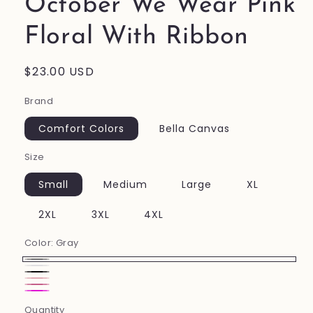
October We Wear Pink
Floral With Ribbon
Regular
$23.00 USD
price
Brand
Comfort Colors
Bella Canvas
Size
Small
Medium
Large
XL
2XL
3XL
4XL
Color:
Gray
Gray
white
Black
Pink
Charity
Neon
Quantity
Pink