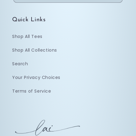
Quick Links
Shop All Tees
Shop All Collections
Search
Your Privacy Choices
Terms of Service