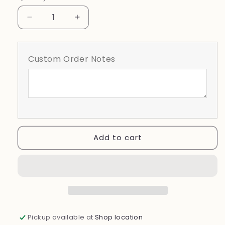
Pink
Decrease
Increase
quantity
quantity
for
for
October
October
Custom Order Notes
We
We
Wear
Wear
Pink
Pink
Floral
Floral
With
With
Ribbon
Ribbon
Add to cart
Pickup available at
Shop location