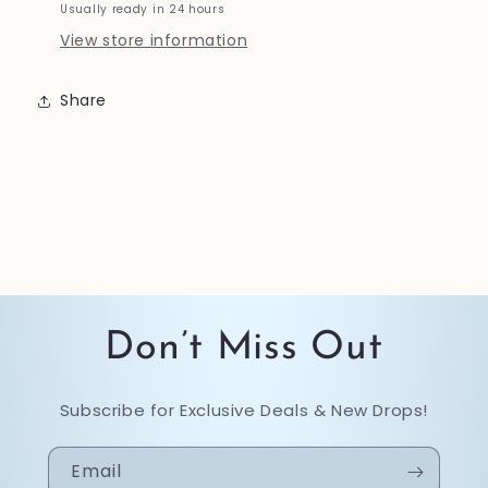
Usually ready in 24 hours
View store information
Share
Don’t Miss Out
Subscribe for Exclusive Deals & New Drops!
Email