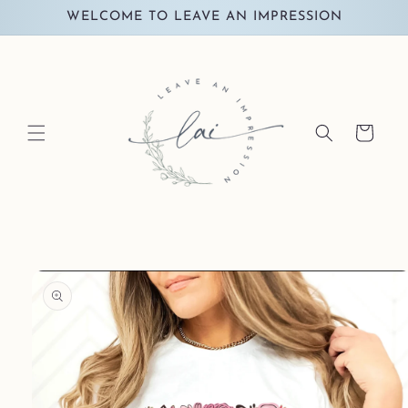
Skip to
WELCOME TO LEAVE AN IMPRESSION
content
Cart
Skip to
product
information