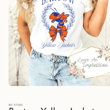
Open
media
1
in
modal
MY STORE