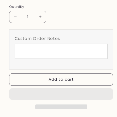
Black
White
Quantity
Decrease
Increase
quantity
quantity
for
for
Bartow
Bartow
Custom Order Notes
Yellow
Yellow
Jackets
Jackets
Coquette
Coquette
Add to cart