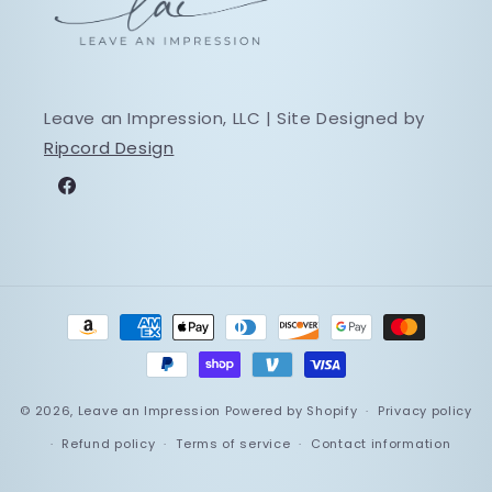
Leave an Impression, LLC | Site Designed by
Ripcord Design
Facebook
Payment
methods
© 2026,
Leave an Impression
Powered by Shopify
Privacy policy
Refund policy
Terms of service
Contact information