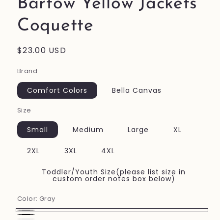
Bartow Yellow Jackets
Coquette
Regular
$23.00 USD
price
Brand
Comfort Colors
Bella Canvas
Size
Small
Medium
Large
XL
2XL
3XL
4XL
Toddler/Youth Size(please list size in
custom order notes box below)
Color:
Gray
Gray