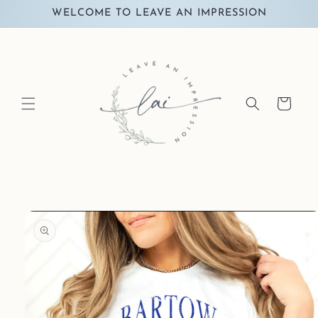
Skip to
WELCOME TO LEAVE AN IMPRESSION
content
Cart
Skip to
product
information