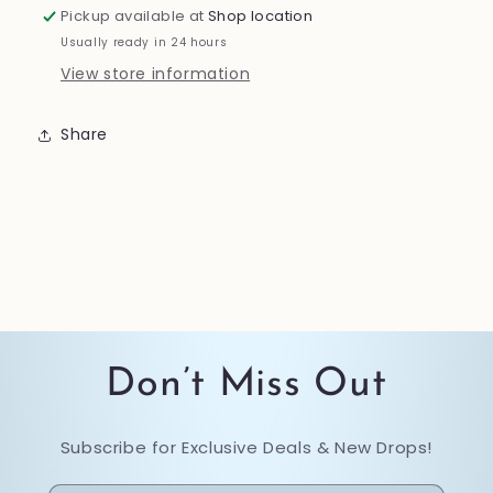
Pickup available at
Shop location
Usually ready in 24 hours
View store information
Share
Don’t Miss Out
Subscribe for Exclusive Deals & New Drops!