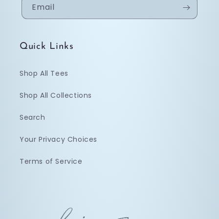
Email
Quick Links
Shop All Tees
Shop All Collections
Search
Your Privacy Choices
Terms of Service