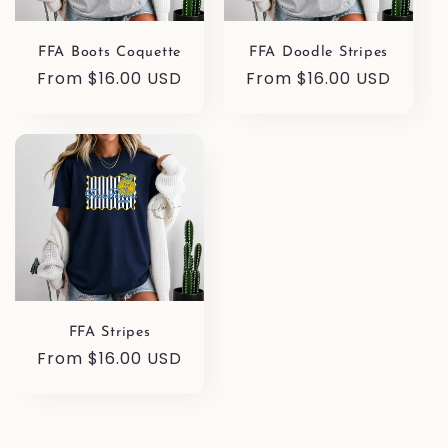
FFA Boots Coquette
FFA Doodle Stripes
Regular
From $16.00 USD
Regular
From $16.00 USD
price
price
FFA Stripes
Regular
From $16.00 USD
price