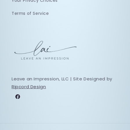
Your Privacy Choices
Terms of Service
Leave an Impression, LLC | Site Designed by
Ripcord Design
Facebook