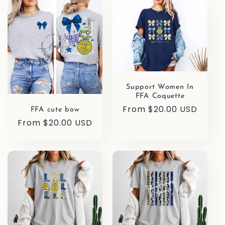
l
e
c
t
Support Women In
i
FFA Coquette
Regular
From $20.00 USD
o
FFA cute bow
price
Regular
From $20.00 USD
n
price
: