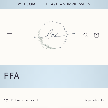
Skip to
WELCOME TO LEAVE AN IMPRESSION
content
Cart
C
FFA
o
l
Filter and sort
5 products