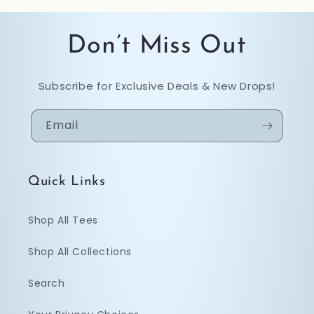
Don’t Miss Out
Subscribe for Exclusive Deals & New Drops!
Email
Quick Links
Shop All Tees
Shop All Collections
Search