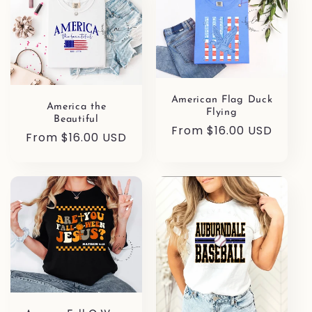
American Flag Duck
America the
Flying
Beautiful
Regular
From $16.00 USD
Regular
From $16.00 USD
price
price