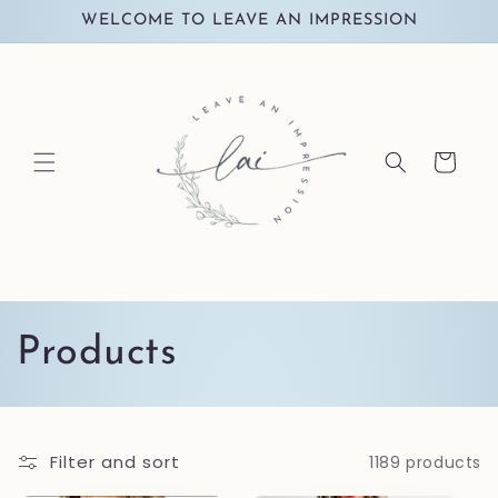
Skip to
WELCOME TO LEAVE AN IMPRESSION
content
Cart
C
Products
o
l
Filter and sort
1189 products