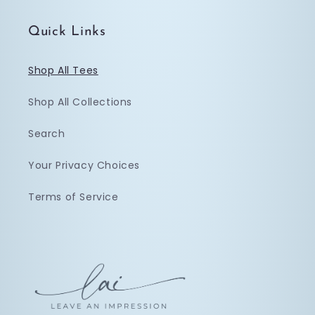
Quick Links
Shop All Tees
Shop All Collections
Search
Your Privacy Choices
Terms of Service