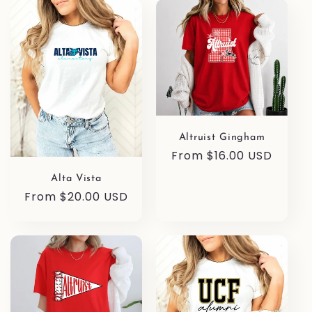
l
e
c
t
i
Altruist Gingham
o
Regular
From $16.00 USD
price
Alta Vista
n
Regular
From $20.00 USD
price
: