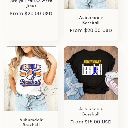
Are you Fall-O-Ween
Jesus
Regular
From $20.00 USD
Auburndale
price
Baseball
Regular
From $20.00 USD
price
Auburndale
Baseball
Auburndale
Regular
From $15.00 USD
Baseball