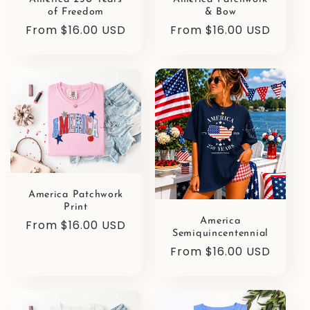
of Freedom
& Bow
Regular
From $16.00 USD
Regular
From $16.00 USD
price
price
America Patchwork
Print
America
Regular
From $16.00 USD
Semiquincentennial
price
Regular
From $16.00 USD
price