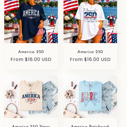
America 250
America 250
Regular
From $16.00 USD
Regular
From $16.00 USD
price
price
America 250 Years
America Patchwork