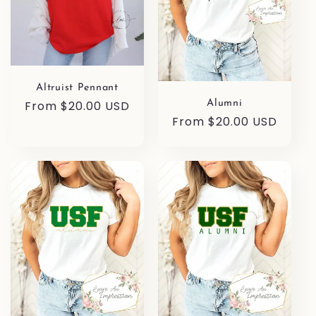
Altruist Pennant
Regular
From $20.00 USD
Alumni
Regular
From $20.00 USD
price
price