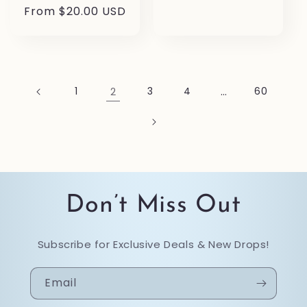
price
Regular
From $20.00 USD
price
1
2
3
4
…
60
Don’t Miss Out
Subscribe for Exclusive Deals & New Drops!
Email