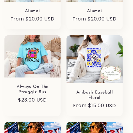
Alumni
Alumni
Regular
From $20.00 USD
Regular
From $20.00 USD
price
price
Always On The
Struggle Bus
Ambush Baseball
Floral
Regular
$23.00 USD
Regular
From $15.00 USD
price
price